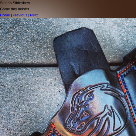
Soteria Slideshow
Game day holster
Home
|
Previous
|
Next