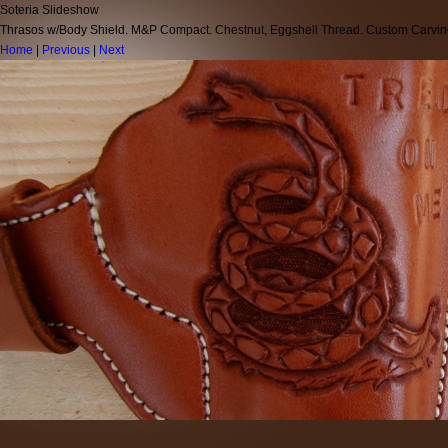
Soteria Slideshow
Thrasos w/Body Shield. M&P Compact. Chestnut, Eggshell Thread. Custom Carvi
Home
|
Previous
|
Next