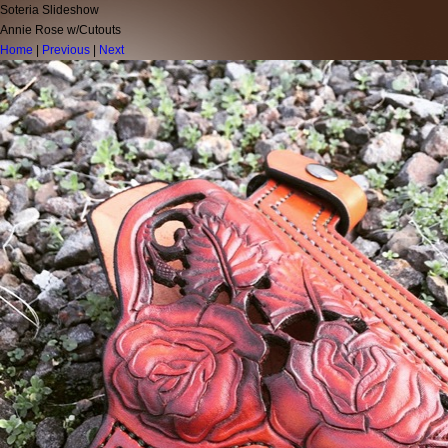
Soteria Slideshow
Annie Rose w/Cutouts
Home
|
Previous
|
Next