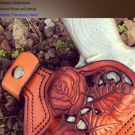
Soteria Slideshow
Annie Rose w/Cutouts
Home
|
Previous
|
Next