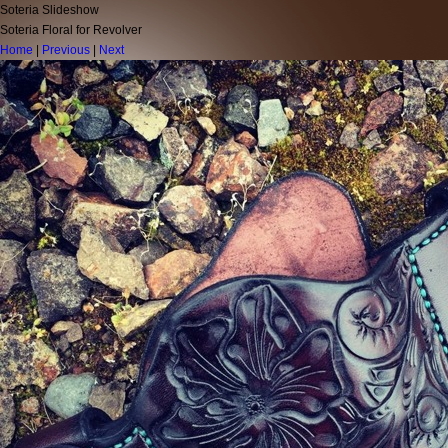
Soteria Slideshow
Soteria Floral for Revolver
Home
|
Previous
|
Next