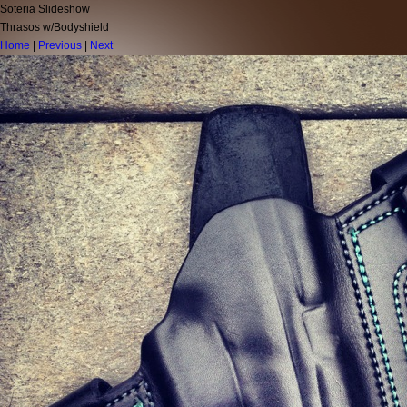
Soteria Slideshow
Thrasos w/Bodyshield
Home
|
Previous
|
Next