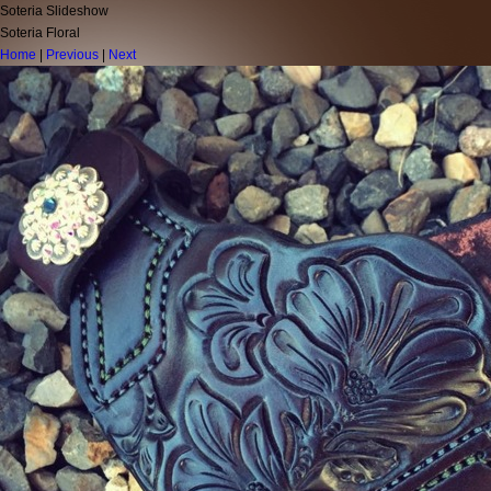
Soteria Slideshow
Soteria Floral
Home
|
Previous
|
Next