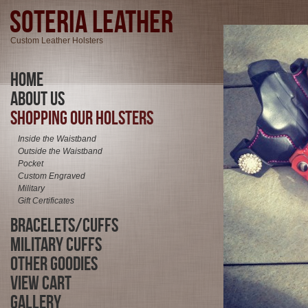
Soteria Leather
Custom Leather Holsters
Home
About Us
Shopping Our Holsters
Inside the Waistband
Outside the Waistband
Pocket
Custom Engraved
Military
Gift Certificates
Bracelets/Cuffs
Military Cuffs
Other Goodies
View Cart
Gallery