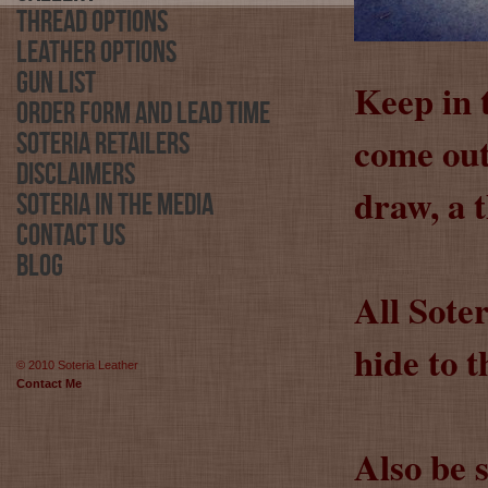
Thread Options
Leather Options
Gun List
Keep in 
Order Form and Lead Time
come out 
Soteria Retailers
Disclaimers
draw, a 
Soteria in the Media
Contact Us
Blog
All Sote
hide to t
© 2010 Soteria Leather
Contact Me
Also be 