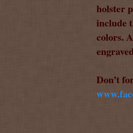
holster 
include 
colors. 
engraved
Don’t fo
www.face