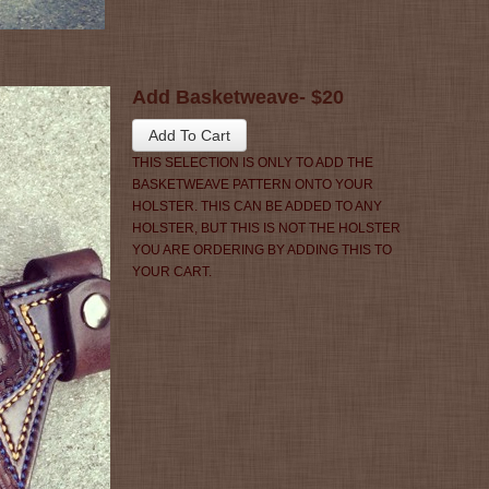
Add Basketweave- $20
THIS SELECTION IS ONLY TO ADD THE
BASKETWEAVE PATTERN ONTO YOUR
HOLSTER. THIS CAN BE ADDED TO ANY
HOLSTER, BUT THIS IS NOT THE HOLSTER
YOU ARE ORDERING BY ADDING THIS TO
YOUR CART.