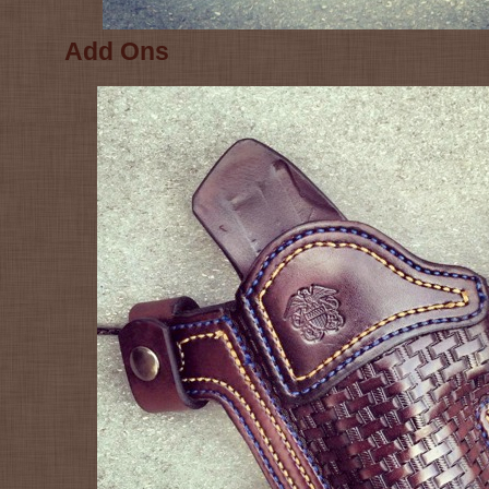
Add Ons