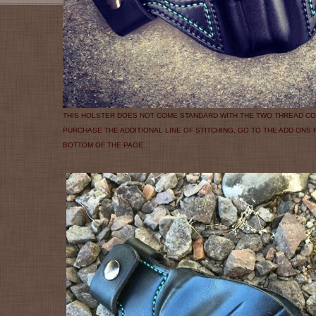
THIS HOLSTER DOES NOT COME STANDARD WITH THE TWO THREAD CO
PURCHASE THE ADDITIONAL LINE OF STITCHING, GO TO THE ADD ONS
BOTTOM OF THE PAGE.