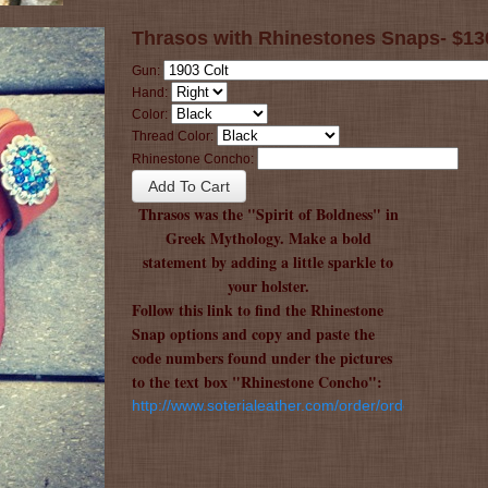
Thrasos with Rhinestones Snaps- $13
Gun:
Hand:
Color:
Thread Color:
Rhinestone Concho:
Thrasos was the "Spirit of Boldness" in
Greek Mythology. Make a bold
statement by adding a little sparkle to
your holster.
Follow this link to find the Rhinestone
Snap options and copy and paste the
code numbers found under the pictures
to the text box "Rhinestone Concho":
http://www.soterialeather.com/order/order.html