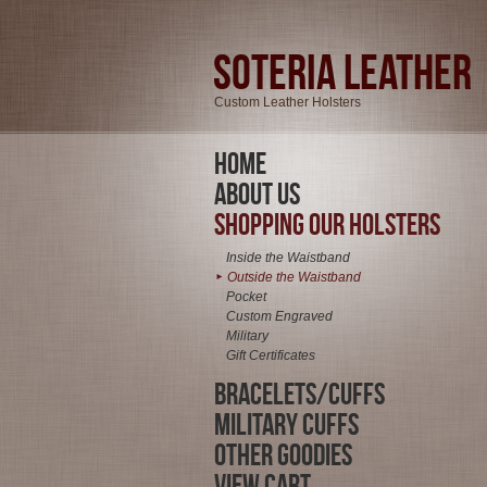
Soteria Leather
Custom Leather Holsters
Home
About Us
Shopping Our Holsters
Inside the Waistband
Outside the Waistband
►
Pocket
Custom Engraved
Military
Gift Certificates
Bracelets/Cuffs
Military Cuffs
Other Goodies