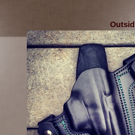
Outsid