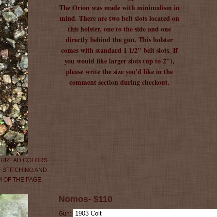
The Orion was made with minimalism in
mind. There are two belt slots located on
this holster, one to the side and one
directly behind the gun. This holster
comes with standard 1 1/2" belt slots. If
you would like larger slots (up to 2"),
please write the size you'd like in the
comment section during checkout.
 THREAD COLORS
 STITCHING AND
 OF THE PAGE.
Nomos- $110
Gun: