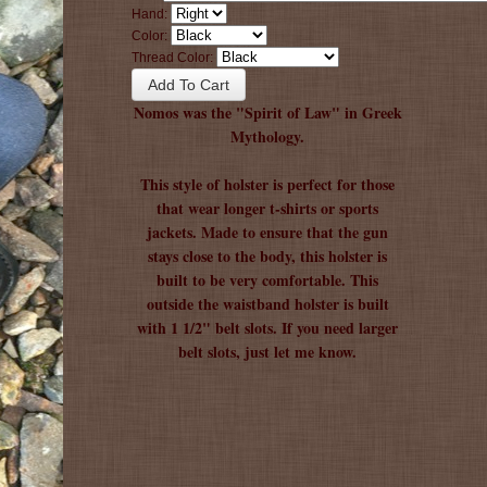
Hand:
Color:
Thread Color:
Nomos was the "Spirit of Law" in Greek
Mythology.
This style of holster is perfect for those
that wear longer t-shirts or sports
jackets. Made to ensure that the gun
stays close to the body, this holster is
built to be very comfortable. This
outside the waistband holster is built
with 1 1/2" belt slots. If you need larger
belt slots, just let me know.