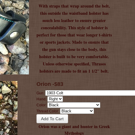
With straps that wrap around the belt,
this outside the waistband holster has
much less leather to ensure greater
concealability. This style of holster is
perfect for those that wear longer t-shirts
or sports jackets. Made to ensure that
the gun stays close to the body, this
holster is built to be very comfortable.
Unless otherwise specified, Thrasos
holsters are made to fit an 1 1/2" belt.
Orion -$83
Gun:
Hand:
Color:
Thread Color:
Orion was a giant and hunter in Greek
Mythology