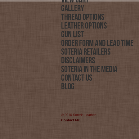
View Cart
Gallery
Thread Options
Leather Options
Gun List
Order Form and Lead Time
Soteria Retailers
Disclaimers
Soteria in the Media
Contact Us
Blog
© 2010 Soteria Leather
Contact Me