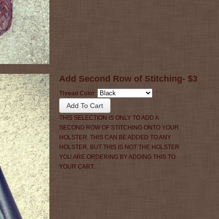
Add Second Row of Stitching- $3
Thread Color:
THIS SELECTION IS ONLY TO ADD A
SECOND ROW OF STITCHING ONTO YOUR
HOLSTER. THIS CAN BE ADDED TO ANY
HOLSTER, BUT THIS IS NOT THE HOLSTER
YOU ARE ORDERING BY ADDING THIS TO
YOUR CART.