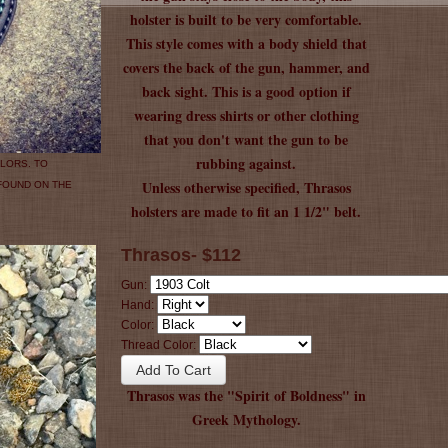
holster is built to be very comfortable.
This style comes with a body shield that
covers the back of the gun, hammer, and
back sight. This is a good option if
wearing dress shirts or other clothing
that you don't want the gun to be
rubbing against.
LORS. TO
Unless otherwise specified, Thrasos
 FOUND ON THE
holsters are made to fit an 1 1/2" belt.
Thrasos- $112
Gun:
Hand:
Color:
Thread Color:
Thrasos was the "Spirit of Boldness" in
Greek Mythology.