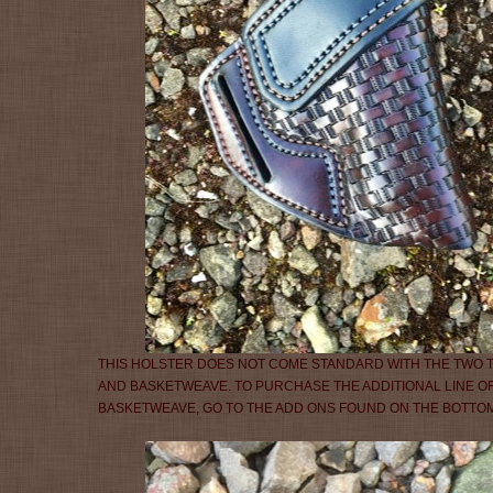
THIS HOLSTER DOES NOT COME STANDARD WITH THE TWO
AND BASKETWEAVE. TO PURCHASE THE ADDITIONAL LINE OF
BASKETWEAVE, GO TO THE ADD ONS FOUND ON THE BOTTOM