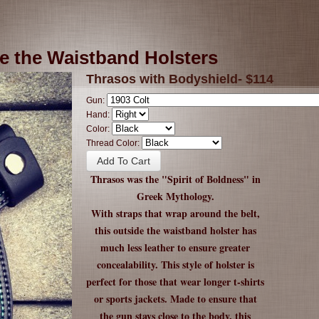
e the Waistband Holsters
Thrasos with Bodyshield- $114
Gun:
Hand:
Color:
Thread Color:
Thrasos was the "Spirit of Boldness" in
Greek Mythology.
With straps that wrap around the belt,
this outside the waistband holster has
much less leather to ensure greater
concealability. This style of holster is
perfect for those that wear longer t-shirts
or sports jackets. Made to ensure that
the gun stays close to the body, this